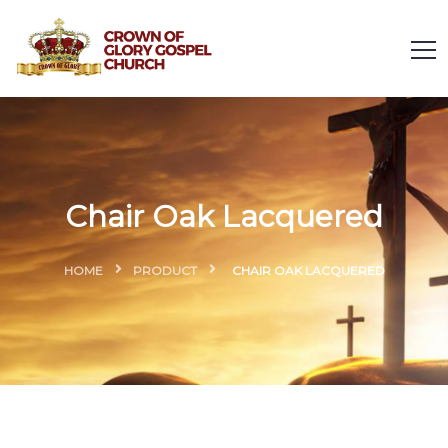
Chair Oak Lacquered
HOME
PRODUCT
CHAIR OAK LACQUERED