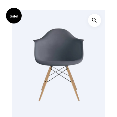
Sale!