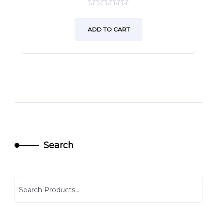
0
out
of
ADD TO CART
5
Search