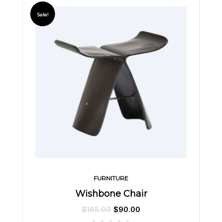
Sale!
FURNITURE
Wishbone Chair
$
165.00
$
90.00