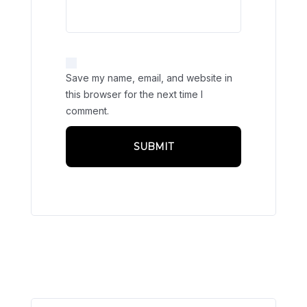
Save my name, email, and website in
this browser for the next time I
comment.
Related products