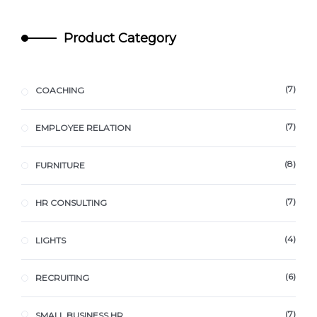
Product Category
7
COACHING
7
EMPLOYEE RELATION
8
FURNITURE
7
HR CONSULTING
4
LIGHTS
6
RECRUITING
7
SMALL BUSINESS HR