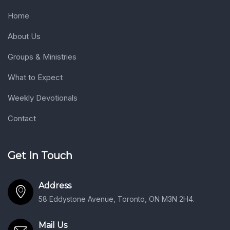
Home
About Us
Groups & Ministries
What to Expect
Weekly Devotionals
Contact
Get In Touch
Address
58 Eddystone Avenue, Toronto, ON M3N 2H4.
Mail Us