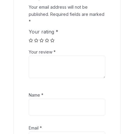
Your email address will not be
published.
Required fields are marked
*
Your rating
*
Your review
*
Name
*
Email
*