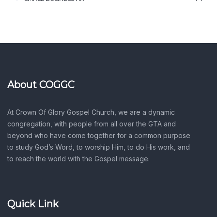
About COGGC
At Crown Of Glory Gospel Church, we are a dynamic
congregation, with people from all over the GTA and
beyond who have come together for a common purpose
to study God’s Word, to worship Him, to do His work, and
to reach the world with the Gospel message.
Quick Link