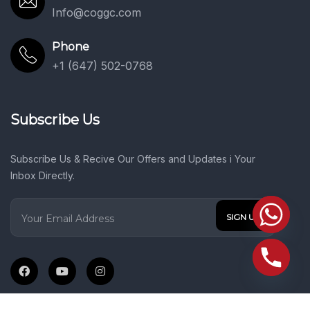
Info@coggc.com
Phone
+1 (647) 502-0768
Subscribe Us
Subscribe Us & Recive Our Offers and Updates i Your
Inbox Directly.