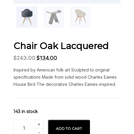
Chair Oak Lacquered
$
243.00
$
134.00
Inspired by American folk art Sculpted to original
specifications Made from solid wood Charles Eames
House Bird The decorative Charles Eames-inspired.
143 in stock
ADD TO CART