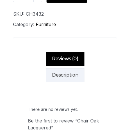
SKU:
CH3432
Category:
Furniture
Reviews (0)
Description
Reviews
There are no reviews yet.
Be the first to review “Chair Oak
Lacquered”