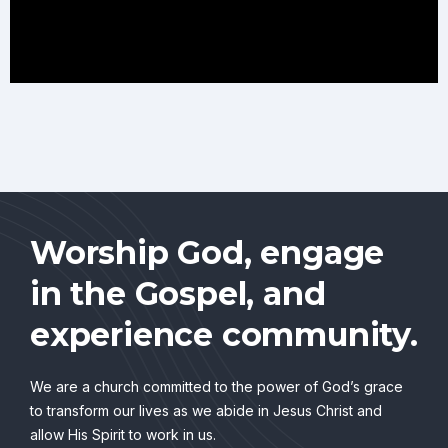
Worship God, engage
in the Gospel, and
experience community.
We are a church committed to the power of God’s grace
to transform our lives as we abide in Jesus Christ and
allow His Spirit to work in us.