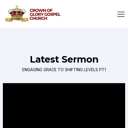
Latest Sermon
ENGAGING GRACE TO SHIFTING LEVELS PT1