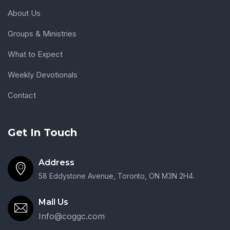
About Us
Groups & Ministries
What to Expect
Weekly Devotionals
Contact
Get In Touch
Address
58 Eddystone Avenue, Toronto, ON M3N 2H4.
Mail Us
Info@coggc.com