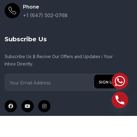
Phone
+1 (647) 502-0768
Subscribe Us
Subscribe Us & Recive Our Offers and Updates i Your
Inbox Directly.
© 2024 Crown Of Glory Gospel Church. All Rights Reserved.