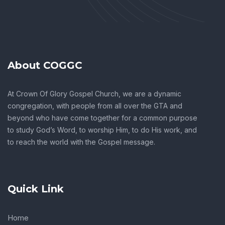
About COGGC
At Crown Of Glory Gospel Church, we are a dynamic
congregation, with people from all over the GTA and
beyond who have come together for a common purpose
to study God’s Word, to worship Him, to do His work, and
to reach the world with the Gospel message.
Quick Link
Home