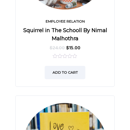
EMPLOYEE RELATION
Squirrel in The Schooll By Nimal
Malhothra
$
24.00
$
15.00
0
out
ADD TO CART
of
5