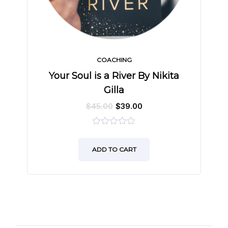
COACHING
Your Soul is a River By Nikita
Gilla
$
45.00
$
39.00
0
out
ADD TO CART
of
5