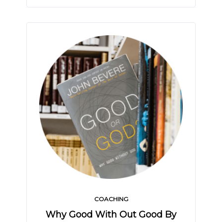
COACHING
Why Good With Out Good By