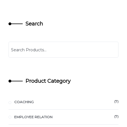
Search
Product Category
7
COACHING
7
EMPLOYEE RELATION