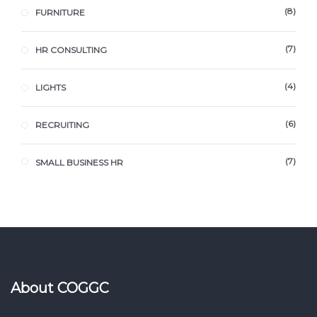
8
FURNITURE
7
HR CONSULTING
4
LIGHTS
6
RECRUITING
7
SMALL BUSINESS HR
About COGGC