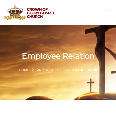
Employee Relation
HOME
PRODUCT
EMPLOYEE RELATION