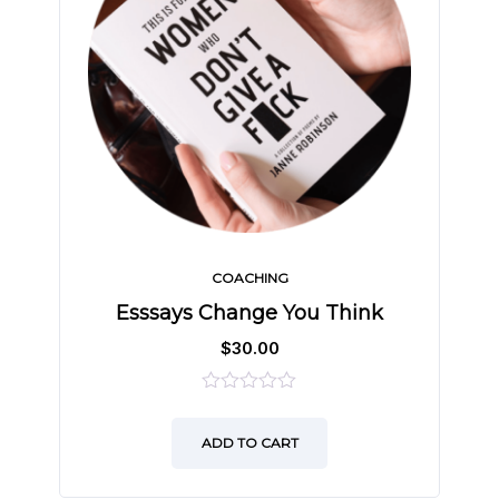
COACHING
Esssays Change You Think
$
30.00
0
out
ADD TO CART
of
5