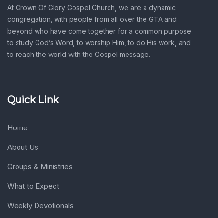
At Crown Of Glory Gospel Church, we are a dynamic
congregation, with people from all over the GTA and
beyond who have come together for a common purpose
to study God’s Word, to worship Him, to do His work, and
to reach the world with the Gospel message.
Quick Link
Home
About Us
Groups & Ministries
What to Expect
Weekly Devotionals