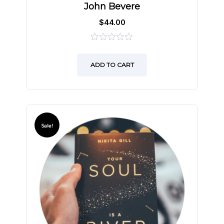
John Bevere
$
44.00
0
out
ADD TO CART
of
5
Sale!