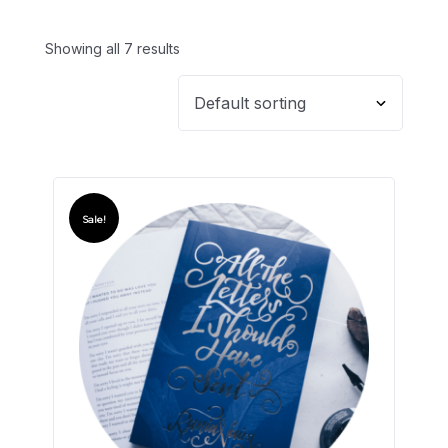
Showing all 7 results
Sale!