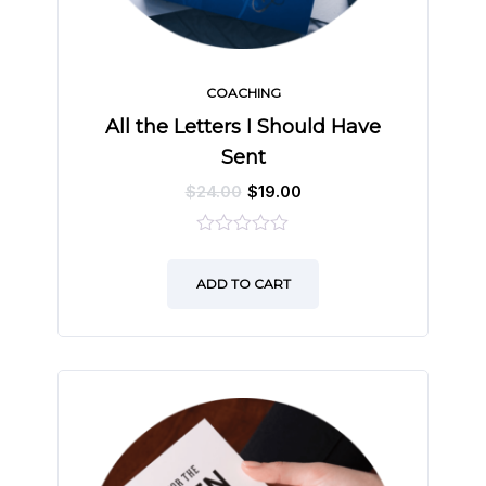
COACHING
All the Letters I Should Have
Sent
$
24.00
$
19.00
0
out
ADD TO CART
of
5