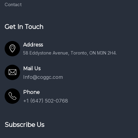
Contact
Get In Touch
Address
58 Eddystone Avenue, Toronto, ON M3N 2H4.
Mail Us
Info@coggc.com
Phone
+1 (647) 502-0768
Subscribe Us