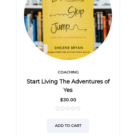
COACHING
Start Living The Adventures of
Yes
$
30.00
0
out
ADD TO CART
of
5