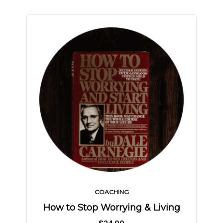
COACHING
How to Stop Worrying & Living