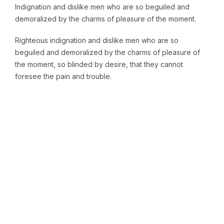
Indignation and dislike men who are so beguiled and
demoralized by the charms of pleasure of the moment.
Righteous indignation and dislike men who are so
beguiled and demoralized by the charms of pleasure of
the moment, so blinded by desire, that they cannot
foresee the pain and trouble.