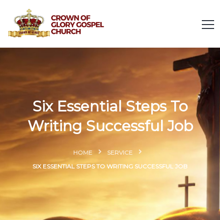
Six Essential Steps To
Writing Successful Job
HOME
SERVICE
SIX ESSENTIAL STEPS TO WRITING SUCCESSFUL JOB