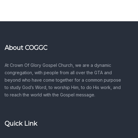
About COGGC
At Crown Of Glory Gospel Church, we are a dynamic
congregation, with people from all over the GTA and
beyond who have come together for a common purpose
to study God’s Word, to worship Him, to do His work, and
to reach the world with the Gospel message.
Quick Link