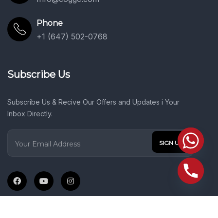
Phone
+1 (647) 502-0768
Subscribe Us
Subscribe Us & Recive Our Offers and Updates i Your
Inbox Directly.