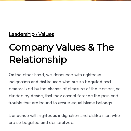
Leadership / Values
Company Values & The
Relationship
On the other hand, we denounce with righteous
indignation and dislike men who are so beguiled and
demoralized by the charms of pleasure of the moment, so
blinded by desire, that they cannot foresee the pain and
trouble that are bound to ensue equal blame belongs.
Denounce with righteous indignation and dislike men who
are so beguiled and demoralized.