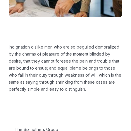
Challenge & Solution
Indignation dislike men who are so beguiled demoralized
by the charms of pleasure of the moment blinded by
desire, that they cannot foresee the pain and trouble that
are bound to ensue; and equal blame belongs to those
who fail in their duty through weakness of will, which is the
same as saying through shrinking from these cases are
perfectly simple and easy to distinguish.
Project Information
CLIENT:
The Sixmothers Group