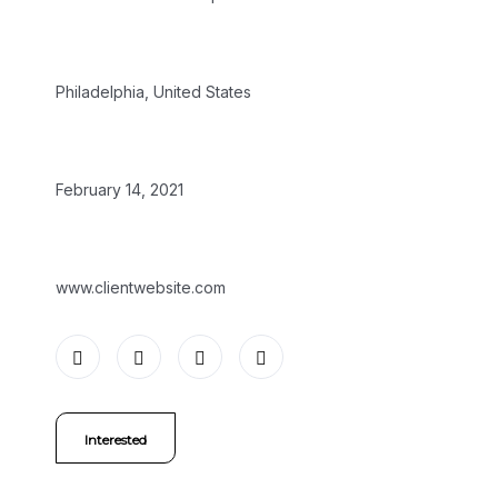
LOCATION:
Philadelphia, United States
DATE:
February 14, 2021
WEBSITE:
www.clientwebsite.com
Interested