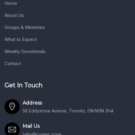
Home
About Us
Groups & Ministries
What to Expect
Weekly Devotionals
Contact
Get In Touch
Address
58 Eddystone Avenue, Toronto, ON M3N 2H4.
Mail Us
Info@coggc.com