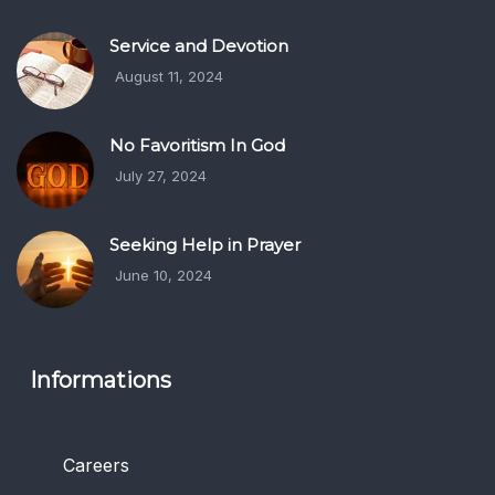
Service and Devotion
August 11, 2024
No Favoritism In God
July 27, 2024
Seeking Help in Prayer
June 10, 2024
Informations
Careers