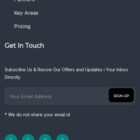
Key Areas
Pricing
Get In Touch
Subscribe Us & Recive Our Offers and Updates i Your Inbox
Directly.
* We do not share your email id