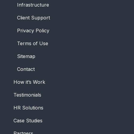
Infrastructure
Client Support
Privacy Policy
Terms of Use
Sitemap
Contact
How it’s Work
Testimonials
HR Solutions
Case Studies
Partners