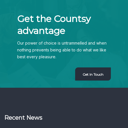
Get the Countsy
advantage
Our power of choice is untrammelled and when
nothing prevents being able to do what we like
best every pleasure.
Get In Touch
Recent News